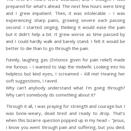
prepared for what’s ahead. The next few hours were tiring
and I grew impatient. Then, it was intolerable – I was
experiencing sharp pains, growing severe each passing
second. I started singing, thinking it would ease the pain
but it didn’t help a bit. It grew worse as time passed by
and I could hardly walk and barely stand. I felt it would be
better to die than to go through the pain.
Funnily, laughing gas (Entonox given for pain relief) made
me furious – I wanted to slap the midwife. Looking into his
helpless but kind eyes, I screamed – Kill me! Hearing her
soft suggestions, I raved.
Why can’t anybody understand what I’m going through?
Why can’t somebody do something about it?
Through it all, I was praying for strength and courage but I
was bone-weary, dead tired and ready to drop. That’s
when this bizarre question popped up in my head – “Jesus,
I know you went through pain and suffering, but you died.