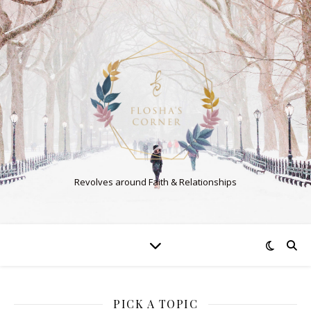
Revolves around Faith & Relationships
PICK A TOPIC