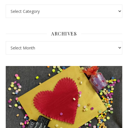
Pick a Topic
ARCHIVES
Archives