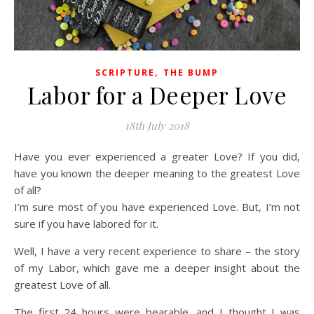
,
SCRIPTURE
THE BUMP
Labor for a Deeper Love
18th July 2018
Have you ever experienced a greater Love? If you did,
have you known the deeper meaning to the greatest Love
of all?
I’m sure most of you have experienced Love. But, I’m not
sure if you have labored for it.
Well, I have a very recent experience to share – the story
of my Labor, which gave me a deeper insight about the
greatest Love of all.
The first 24 hours were bearable, and I thought I was