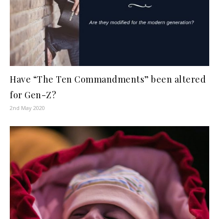
Have “The Ten Commandments” been altered
for Gen-Z?
2nd May 2020