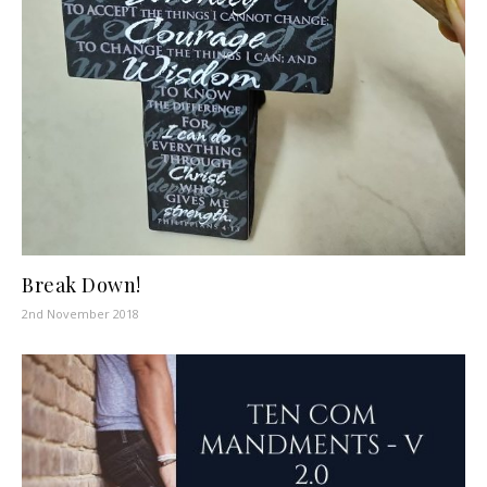
Break Down!
2nd November 2018