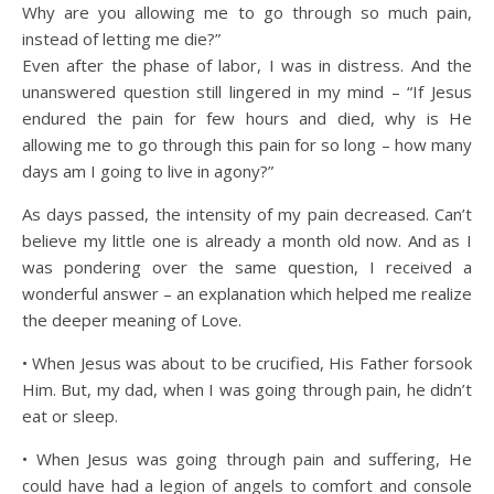
Why are you allowing me to go through so much pain,
instead of letting me die?”
Even after the phase of labor, I was in distress. And the
unanswered question still lingered in my mind – “If Jesus
endured the pain for few hours and died, why is He
allowing me to go through this pain for so long – how many
days am I going to live in agony?”
As days passed, the intensity of my pain decreased. Can’t
believe my little one is already a month old now. And as I
was pondering over the same question, I received a
wonderful answer – an explanation which helped me realize
the deeper meaning of Love.
• When Jesus was about to be crucified, His Father forsook
Him. But, my dad, when I was going through pain, he didn’t
eat or sleep.
• When Jesus was going through pain and suffering, He
could have had a legion of angels to comfort and console