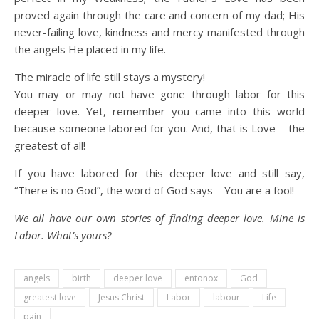
proved again through the care and concern of my dad; His
never-failing love, kindness and mercy manifested through
the angels He placed in my life.
The miracle of life still stays a mystery!
You may or may not have gone through labor for this
deeper love. Yet, remember you came into this world
because someone labored for you. And, that is Love – the
greatest of all!
If you have labored for this deeper love and still say,
“There is no God”, the word of God says – You are a fool!
We all have our own stories of finding deeper love. Mine is
Labor. What’s yours?
angels
birth
deeper love
entonox
God
greatest love
Jesus Christ
Labor
labour
Life
pain