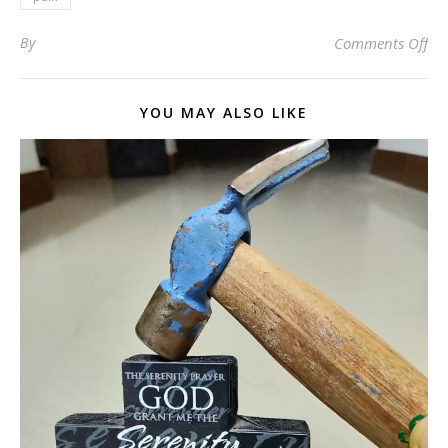
on 
By
Comments Off
YOU MAY ALSO LIKE