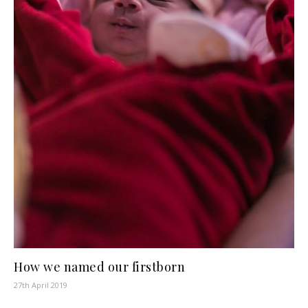
How we named our firstborn
27th April 2019