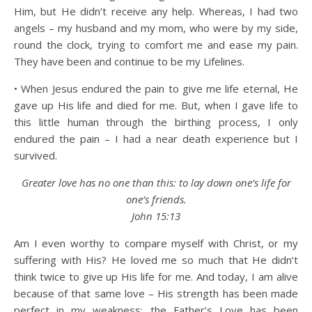
Him, but He didn’t receive any help. Whereas, I had two
angels – my husband and my mom, who were by my side,
round the clock, trying to comfort me and ease my pain.
They have been and continue to be my Lifelines.
• When Jesus endured the pain to give me life eternal, He
gave up His life and died for me. But, when I gave life to
this little human through the birthing process, I only
endured the pain – I had a near death experience but I
survived.
Greater love has no one than this: to lay down one’s life for
one’s friends.
John 15:13
Am I even worthy to compare myself with Christ, or my
suffering with His? He loved me so much that He didn’t
think twice to give up His life for me. And today, I am alive
because of that same love – His strength has been made
perfect in my weakness; the Father’s Love has been