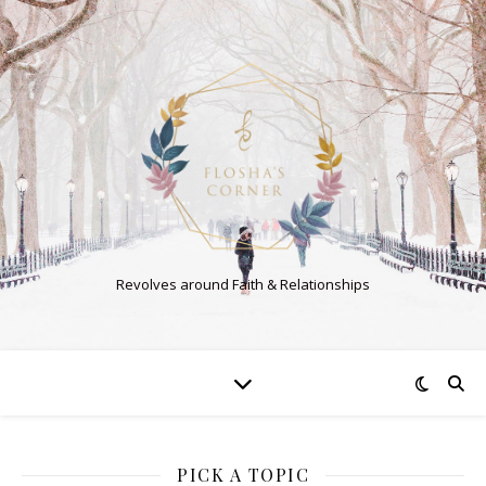
Revolves around Faith & Relationships
PICK A TOPIC