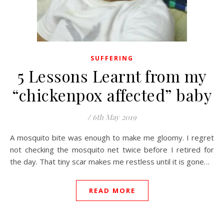
SUFFERING
5 Lessons Learnt from my
“chickenpox affected” baby
/
6th May 2019
A mosquito bite was enough to make me gloomy. I regret
not checking the mosquito net twice before I retired for
the day. That tiny scar makes me restless until it is gone…
READ MORE