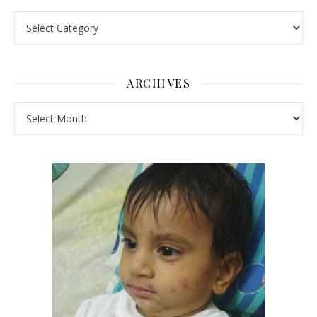
Pick a Topic
ARCHIVES
Archives