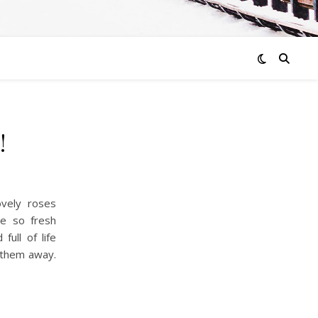
!
vely roses
e so fresh
full of life
w them away.