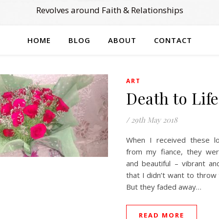
Revolves around Faith & Relationships
HOME
BLOG
ABOUT
CONTACT
ART
Death to Life
/
29th May 2018
When I received these lo
from my fiance, they wer
and beautiful – vibrant and 
that I didn’t want to thro
But they faded away…
READ MORE