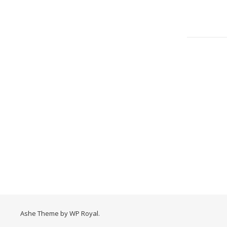
Ashe Theme by
WP Royal
.