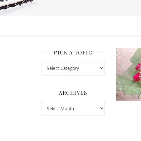
PICK A TOPIC
Pick a Topic
ARCHIVES
Archives