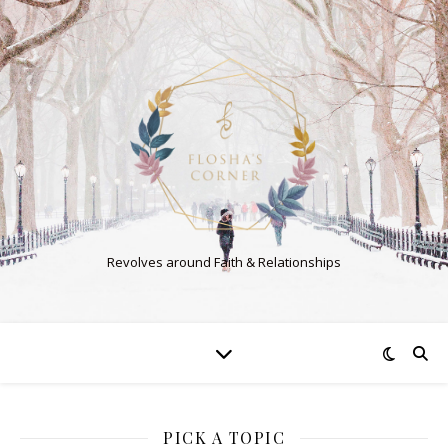
Revolves around Faith & Relationships
PICK A TOPIC