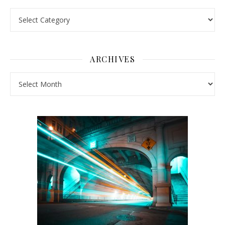
Pick a Topic
ARCHIVES
Archives