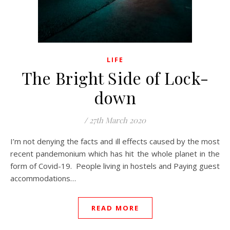
LIFE
The Bright Side of Lock-
down
/
27th March 2020
I’m not denying the facts and ill effects caused by the most
recent pandemonium which has hit the whole planet in the
form of Covid-19. People living in hostels and Paying guest
accommodations…
READ MORE