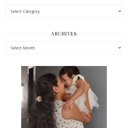
Pick a Topic
ARCHIVES
Archives