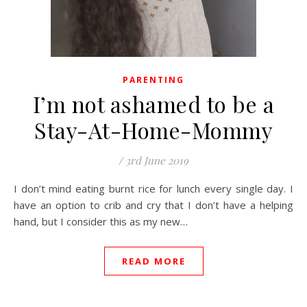
PARENTING
I’m not ashamed to be a
Stay-At-Home-Mommy
/
3rd June 2019
I don’t mind eating burnt rice for lunch every single day. I
have an option to crib and cry that I don’t have a helping
hand, but I consider this as my new…
READ MORE