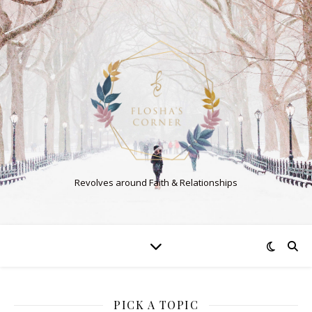
Revolves around Faith & Relationships
PICK A TOPIC