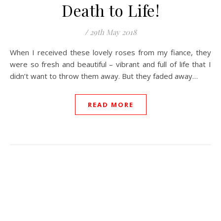
Death to Life!
/
29th May 2018
When I received these lovely roses from my fiance, they
were so fresh and beautiful – vibrant and full of life that I
didn’t want to throw them away. But they faded away…
READ MORE