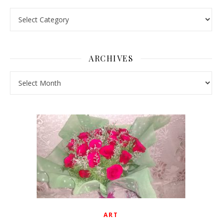
Pick a Topic
ARCHIVES
Archives
ART