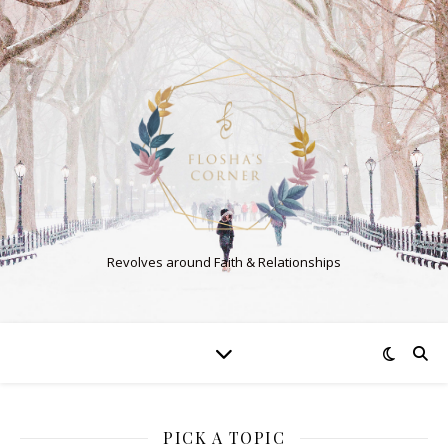
Revolves around Faith & Relationships
PICK A TOPIC