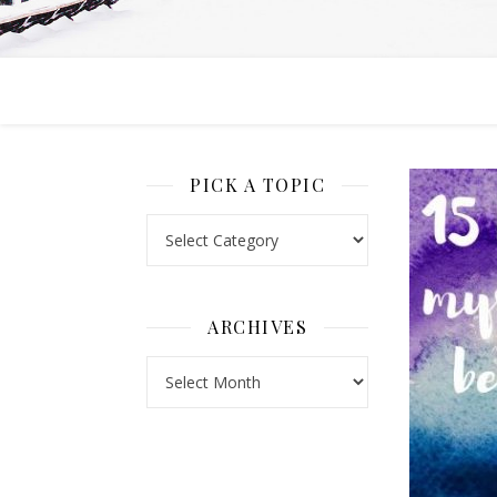
PICK A TOPIC
Pick a Topic
ARCHIVES
Archives