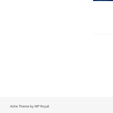
Ashe Theme by
WP Royal
.