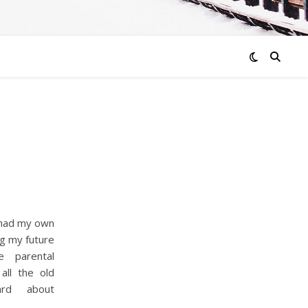
 had my own
ng my future
e parental
all the old
ard about