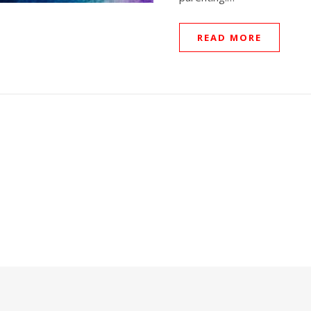
READ MORE