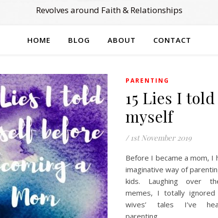
Revolves around Faith & Relationships
HOME
BLOG
ABOUT
CONTACT
PARENTING
15 Lies I told
myself
/
1st November 2019
Before I became a mom, I
imaginative way of parenti
kids. Laughing over th
memes, I totally ignored 
wives’ tales I’ve he
parenting.…