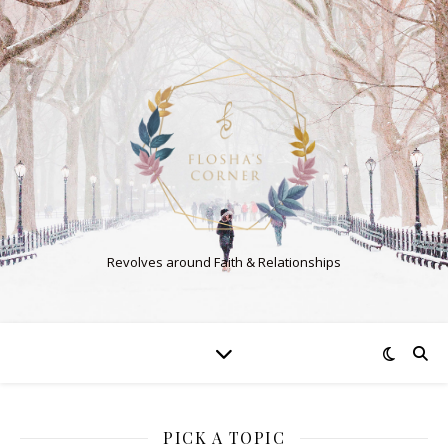
Revolves around Faith & Relationships
PICK A TOPIC