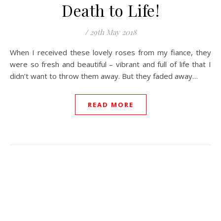
Death to Life!
/
29th May 2018
When I received these lovely roses from my fiance, they
were so fresh and beautiful – vibrant and full of life that I
didn’t want to throw them away. But they faded away…
READ MORE