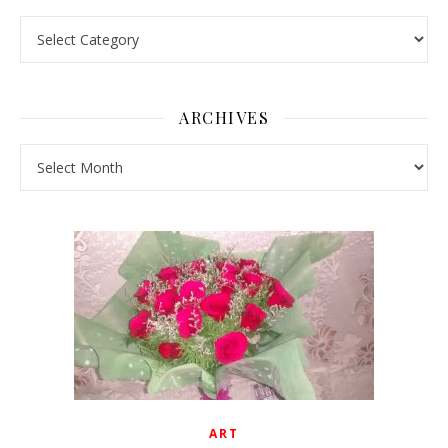
Pick a Topic
ARCHIVES
Archives
ART