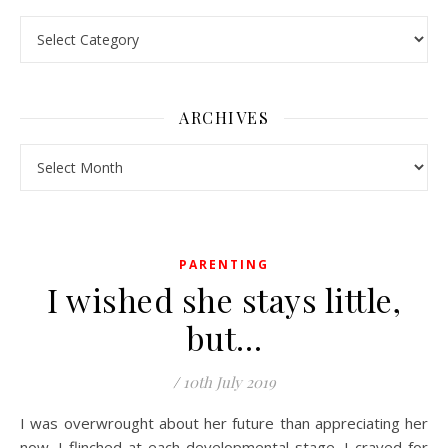
Pick a Topic
ARCHIVES
Archives
PARENTING
I wished she stays little,
but…
/
10th July 2019
I was overwrought about her future than appreciating her
now. I flinched at each developmental stage. I craved for