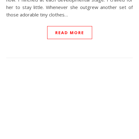
her to stay little. Whenever she outgrew another set of
those adorable tiny clothes…
READ MORE