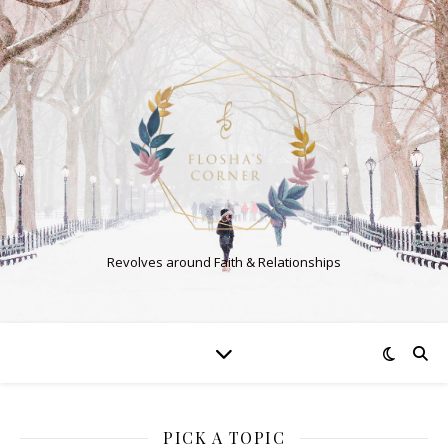
Revolves around Faith & Relationships
PICK A TOPIC