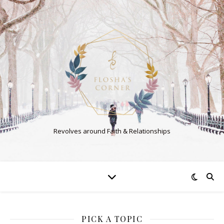
Revolves around Faith & Relationships
PICK A TOPIC