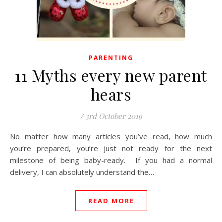
PARENTING
11 Myths every new parent
hears
/
3rd October 2019
No matter how many articles you’ve read, how much
you’re prepared, you’re just not ready for the next
milestone of being baby-ready. If you had a normal
delivery, I can absolutely understand the…
READ MORE