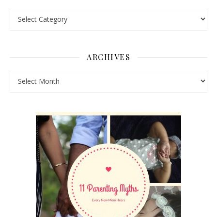
Pick a Topic
ARCHIVES
Archives