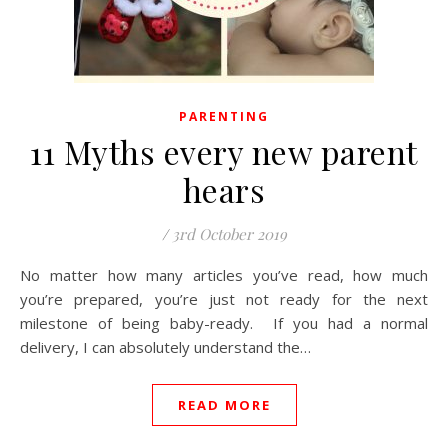
PARENTING
11 Myths every new parent
hears
/
3rd October 2019
No matter how many articles you’ve read, how much
you’re prepared, you’re just not ready for the next
milestone of being baby-ready. If you had a normal
delivery, I can absolutely understand the…
READ MORE