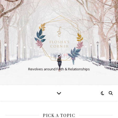
Revolves around Faith & Relationships
PICK A TOPIC