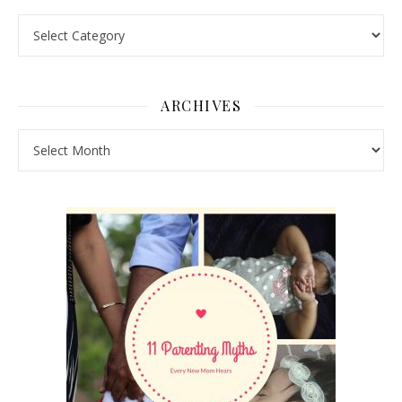
Pick a Topic
ARCHIVES
Archives