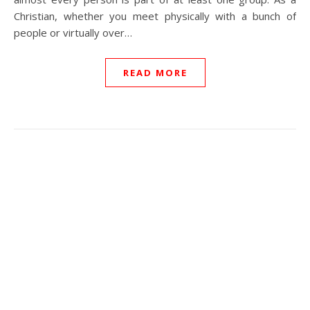
Christian, whether you meet physically with a bunch of
people or virtually over…
READ MORE