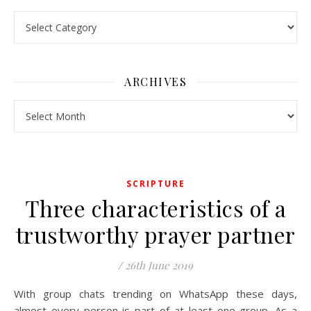
Pick a Topic
ARCHIVES
Archives
SCRIPTURE
Three characteristics of a
trustworthy prayer partner
/
26th June 2019
With group chats trending on WhatsApp these days,
almost every person is part of at least one group. As a