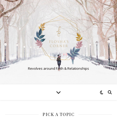
Revolves around Faith & Relationships
PICK A TOPIC