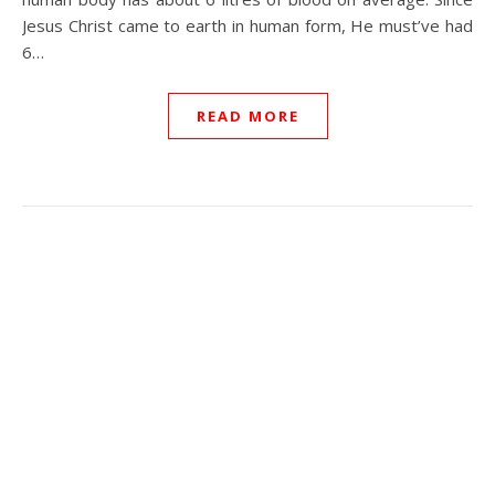
Jesus Christ came to earth in human form, He must’ve had
6…
READ MORE