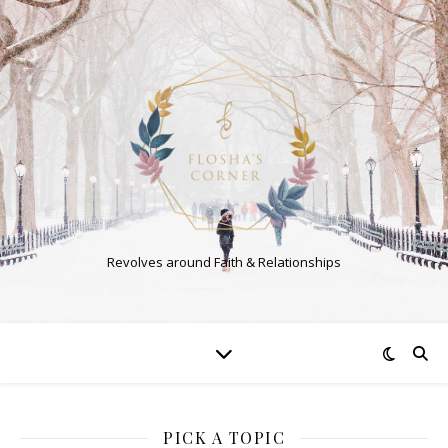
Revolves around Faith & Relationships
PICK A TOPIC