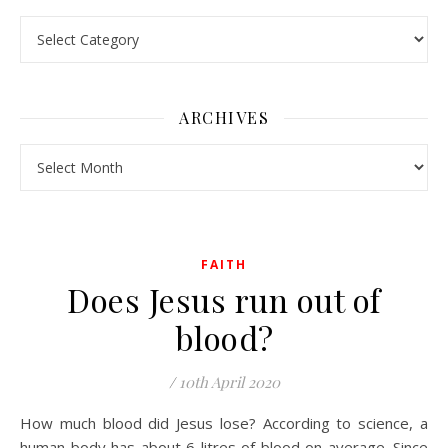
Pick a Topic
ARCHIVES
Archives
FAITH
Does Jesus run out of
blood?
/
10th April 2020
How much blood did Jesus lose? According to science, a
human body has about 6 litres of blood on average. Since