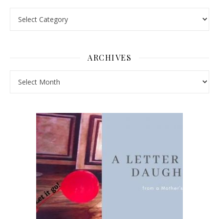
Pick a Topic
ARCHIVES
Archives