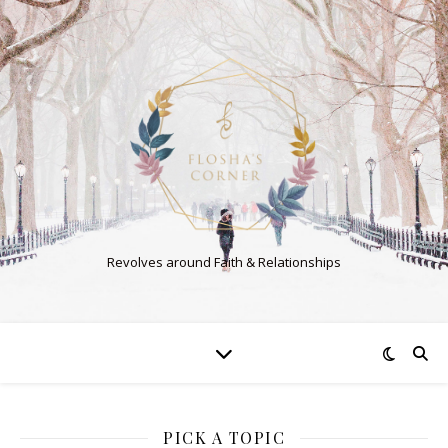
Revolves around Faith & Relationships
PICK A TOPIC