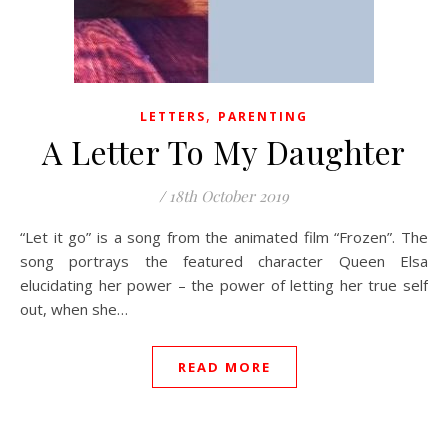
,
LETTERS
PARENTING
A Letter To My Daughter
/
18th October 2019
“Let it go” is a song from the animated film “Frozen”. The
song portrays the featured character Queen Elsa
elucidating her power – the power of letting her true self
out, when she…
READ MORE