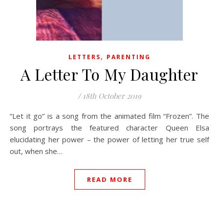
,
LETTERS
PARENTING
A Letter To My Daughter
/
18th October 2019
“Let it go” is a song from the animated film “Frozen”. The
song portrays the featured character Queen Elsa
elucidating her power – the power of letting her true self
out, when she…
READ MORE