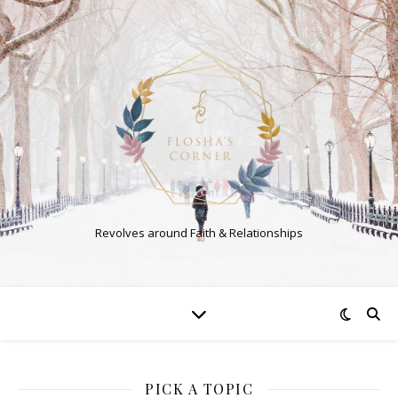
Revolves around Faith & Relationships
PICK A TOPIC