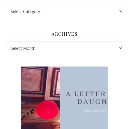
Pick a Topic
ARCHIVES
Archives