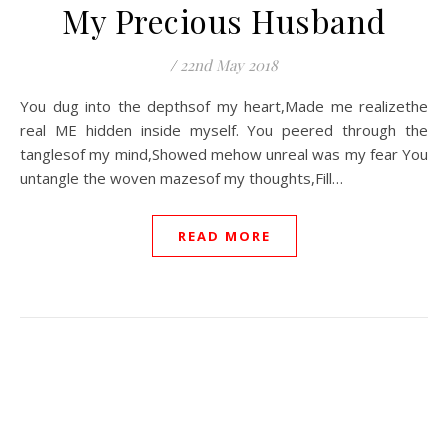
My Precious Husband
/
22nd May 2018
You dug into the depthsof my heart,Made me realizethe
real ME hidden inside myself. You peered through the
tanglesof my mind,Showed mehow unreal was my fear You
untangle the woven mazesof my thoughts,Fill…
READ MORE