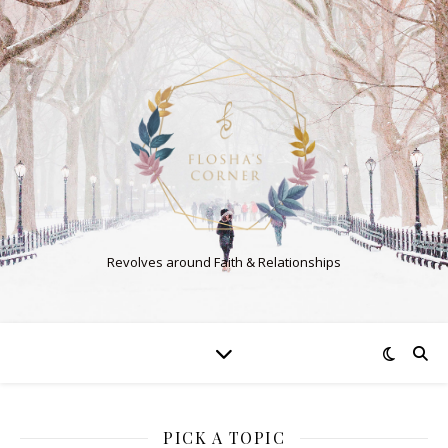
Revolves around Faith & Relationships
PICK A TOPIC