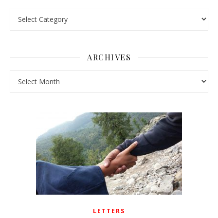
Pick a Topic
ARCHIVES
Archives
LETTERS