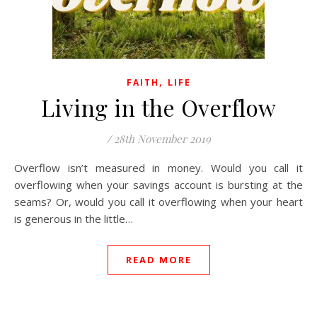
,
FAITH
LIFE
Living in the Overflow
/
28th November 2019
Overflow isn’t measured in money. Would you call it
overflowing when your savings account is bursting at the
seams? Or, would you call it overflowing when your heart
is generous in the little…
READ MORE