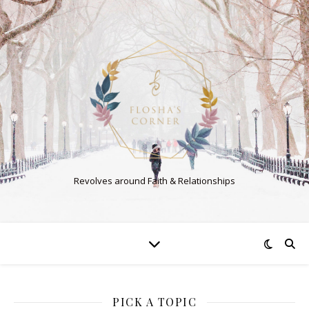
Revolves around Faith & Relationships
PICK A TOPIC