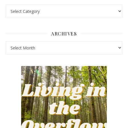
Pick a Topic
ARCHIVES
Archives