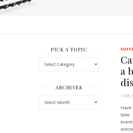
PICK A TOPIC
SUFF
Ca
Pick a Topic
a 
di
ARCHIVES
/
6th 
Archives
Have 
time 
event
outco