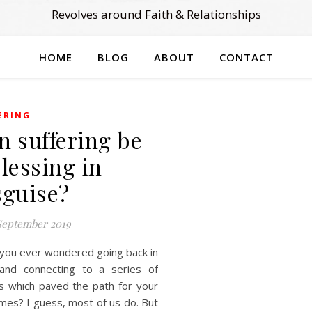
Revolves around Faith & Relationships
HOME
BLOG
ABOUT
CONTACT
ERING
n suffering be
blessing in
sguise?
September 2019
you ever wondered going back in
and connecting to a series of
s which paved the path for your
mes? I guess, most of us do. But