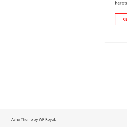
here’s
R
Ashe Theme by
WP Royal
.