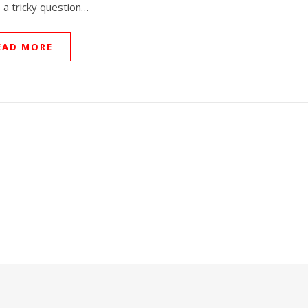
 a tricky question…
EAD MORE