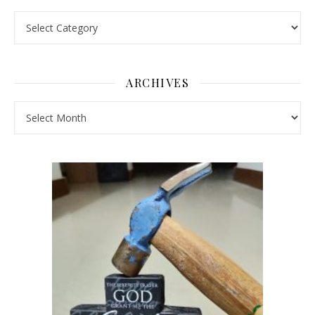
Pick a Topic
ARCHIVES
Archives