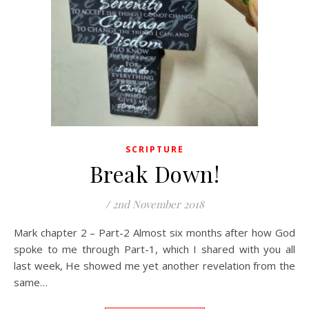
SCRIPTURE
Break Down!
/
2nd November 2018
Mark chapter 2 – Part-2 Almost six months after how God
spoke to me through Part-1, which I shared with you all
last week, He showed me yet another revelation from the
same…