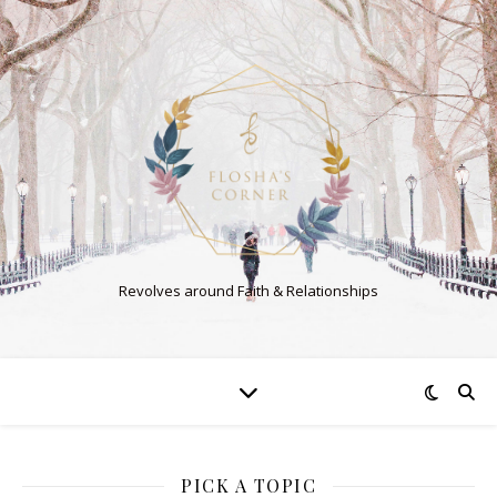
Revolves around Faith & Relationships
PICK A TOPIC