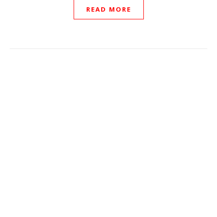
READ MORE