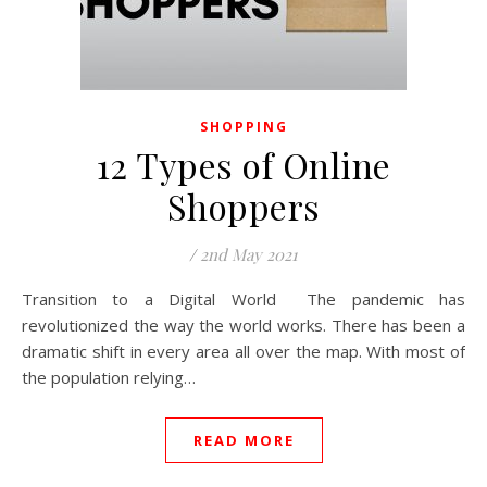
SHOPPING
12 Types of Online
Shoppers
/
2nd May 2021
Transition to a Digital World The pandemic has
revolutionized the way the world works. There has been a
dramatic shift in every area all over the map. With most of
the population relying…
READ MORE