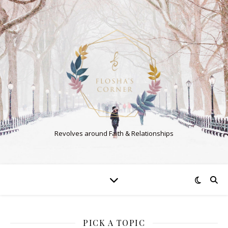
Revolves around Faith & Relationships
PICK A TOPIC