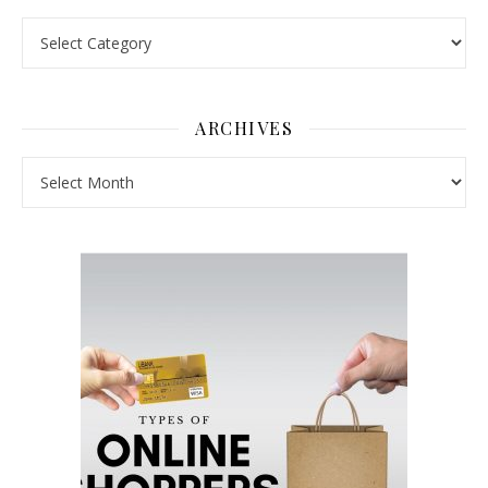
Pick a Topic
ARCHIVES
Archives