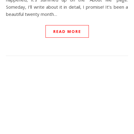
Someday, I’ll write about it in detail, I promise! It’s been a
beautiful twenty month…
READ MORE