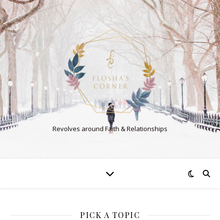
Revolves around Faith & Relationships
PICK A TOPIC