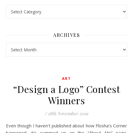
Pick a Topic
ARCHIVES
Archives
ART
“Design a Logo” Contest
Winners
/
18th November 2019
Even though I haven’t published about how Flosha’s Corner
happened, it’s summed up on the “About Me” page.