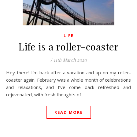
LIFE
Life is a roller-coaster
/
11th March 2020
Hey there! I’m back after a vacation and up on my roller-
coaster again. February was a whole month of celebrations
and relaxations, and I’ve come back refreshed and
rejuvenated, with fresh thoughts of…
READ MORE