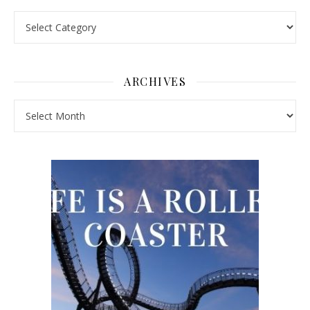
Pick a Topic
ARCHIVES
Archives