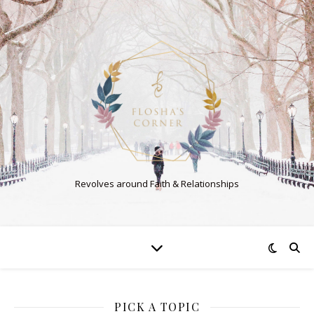
Revolves around Faith & Relationships
PICK A TOPIC