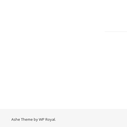
Ashe Theme by
WP Royal
.