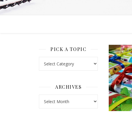
PICK A TOPIC
Pick a Topic
ARCHIVES
Archives