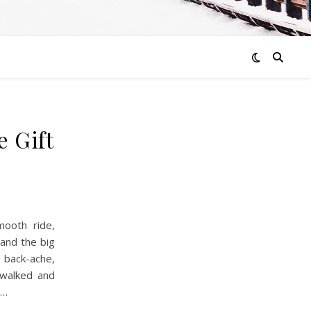
e Gift
ooth ride,
 and the big
back-ache,
walked and
d…