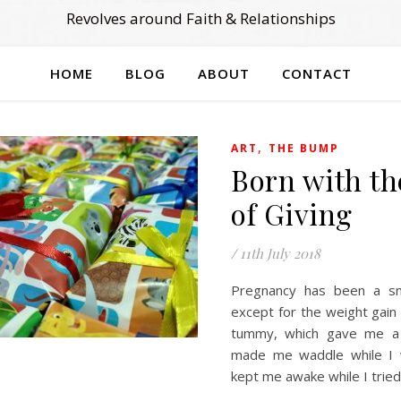
Revolves around Faith & Relationships
HOME
BLOG
ABOUT
CONTACT
,
ART
THE BUMP
Born with th
of Giving
/
11th July 2018
Pregnancy has been a sm
except for the weight gain
tummy, which gave me a 
made me waddle while I 
kept me awake while I trie