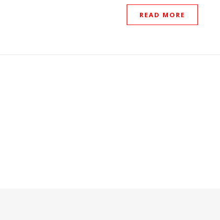
READ MORE