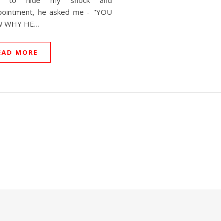
ng to hide my shock and
pointment, he asked me - "YOU
 WHY HE…
EAD MORE