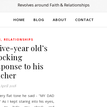
Revolves around Faith & Relationships
HOME
BLOG
ABOUT
CONTACT
,
H
RELATIONSHIPS
five-year old’s
ocking
sponse to his
acher
 April 2018
very flat tone he said - "MY DAD
 As I kept staring into his eyes,