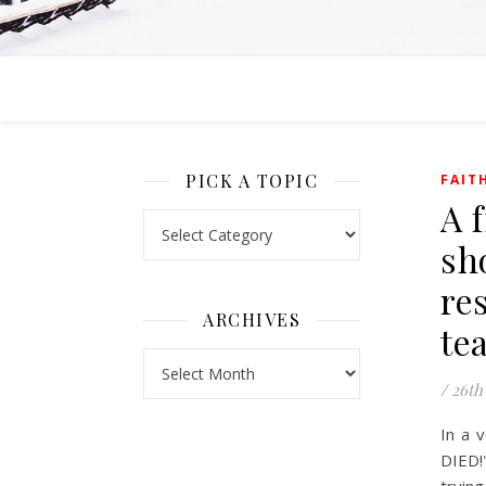
PICK A TOPIC
FAIT
A 
Pick a Topic
sh
re
ARCHIVES
te
Archives
/
26th
In a 
DIED!"