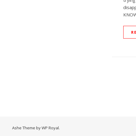
tryi
disap
KNOW
R
Ashe Theme by
WP Royal
.