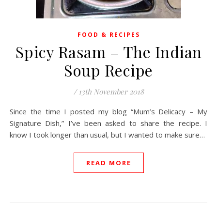
FOOD & RECIPES
Spicy Rasam – The Indian
Soup Recipe
/
13th November 2018
Since the time I posted my blog “Mum’s Delicacy – My
Signature Dish,” I’ve been asked to share the recipe. I
know I took longer than usual, but I wanted to make sure…
READ MORE