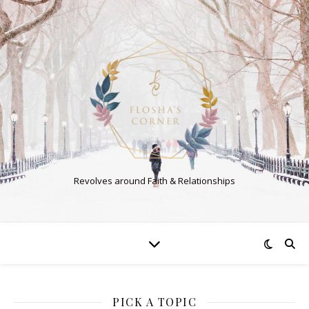
Revolves around Faith & Relationships
PICK A TOPIC