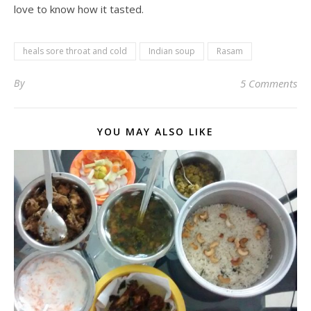
love to know how it tasted.
heals sore throat and cold
Indian soup
Rasam
By
5 Comments
YOU MAY ALSO LIKE