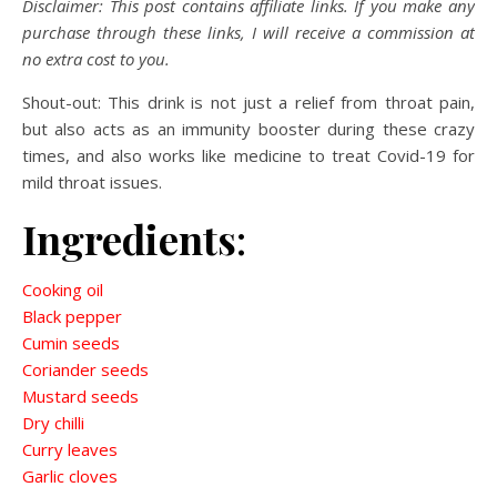
Disclaimer: This post contains affiliate links. If you make any
purchase through these links, I will receive a commission at
no extra cost to you.
Shout-out: This drink is not just a relief from throat pain,
but also acts as an immunity booster during these crazy
times, and also works like medicine to treat Covid-19 for
mild throat issues.
Ingredients
:
Cooking oil
Black pepper
Cumin seeds
Coriander seeds
Mustard seeds
Dry chilli
Curry leaves
Garlic cloves