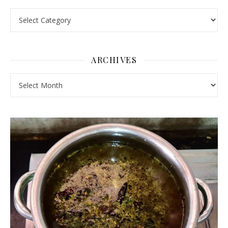
Pick a Topic
ARCHIVES
Archives