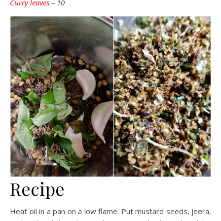
Curry leaves
– 10
Recipe
Heat oil in a pan on a low flame. Put mustard seeds, jeera,