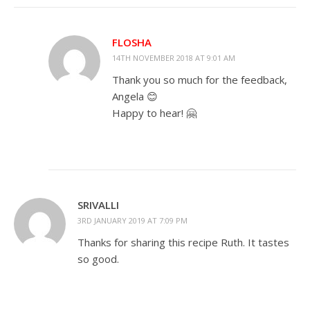
FLOSHA
14TH NOVEMBER 2018 AT 9:01 AM
Thank you so much for the feedback,
Angela 😊
Happy to hear! 🤗
SRIVALLI
3RD JANUARY 2019 AT 7:09 PM
Thanks for sharing this recipe Ruth. It tastes
so good.