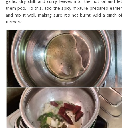
garlic, dry chilli and curry leaves into the hot oil and let
them pop. To this, add the spicy mixture prepared earlier
and mix it well, making sure it’s not burnt. Add a pinch of
turmeric.