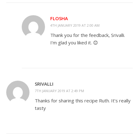
FLOSHA
4TH JANUARY 2019 AT 2:00 AM
Thank you for the feedback, Srivalli.
I’m glad you liked it. 😊
SRIVALLI
7TH JANUARY 2019 AT 2:49 PM
Thanks for sharing this recipe Ruth. It’s really
tasty