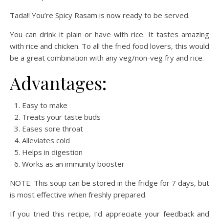
Tada!! You’re Spicy Rasam is now ready to be served.
You can drink it plain or have with rice. It tastes amazing
with rice and chicken. To all the fried food lovers, this would
be a great combination with any veg/non-veg fry and rice.
Advantages:
Easy to make
Treats your taste buds
Eases sore throat
Alleviates cold
Helps in digestion
Works as an immunity booster
NOTE: This soup can be stored in the fridge for 7 days, but
is most effective when freshly prepared.
If you tried this recipe, I’d appreciate your feedback and