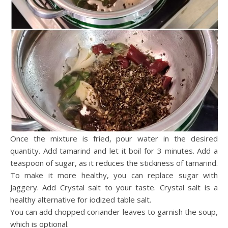
Once the mixture is fried, pour water in the desired
quantity. Add tamarind and let it boil for 3 minutes. Add a
teaspoon of sugar, as it reduces the stickiness of tamarind.
To make it more healthy, you can replace sugar with
Jaggery. Add Crystal salt to your taste. Crystal salt is a
healthy alternative for iodized table salt.
You can add chopped coriander leaves to garnish the soup,
which is optional.