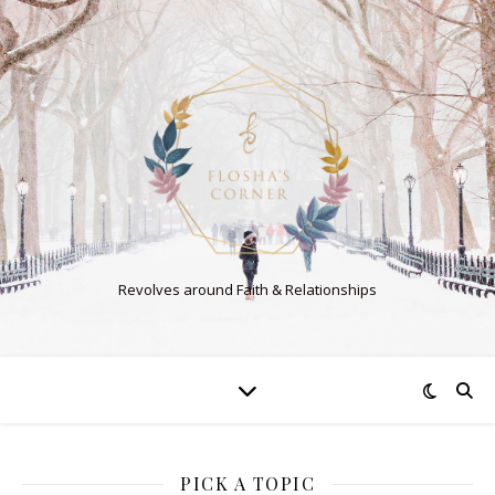
Revolves around Faith & Relationships
PICK A TOPIC