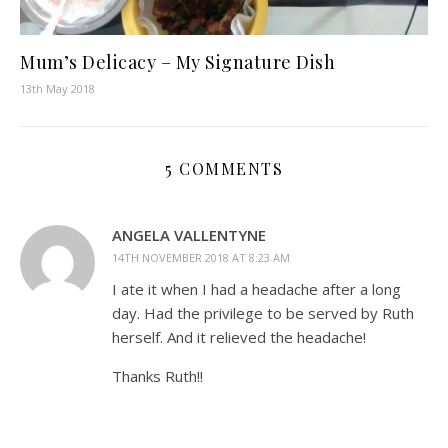
Mum’s Delicacy – My Signature Dish
13th May 2018
5 COMMENTS
ANGELA VALLENTYNE
14TH NOVEMBER 2018 AT 8:23 AM
I ate it when I had a headache after a long
day. Had the privilege to be served by Ruth
herself. And it relieved the headache!
Thanks Ruth!!