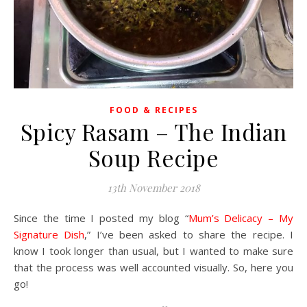
FOOD & RECIPES
Spicy Rasam – The Indian
Soup Recipe
13th November 2018
Since the time I posted my blog “
Mum’s Delicacy – My
Signature Dish
,” I’ve been asked to share the recipe. I
know I took longer than usual, but I wanted to make sure
that the process was well accounted visually. So, here you
go!