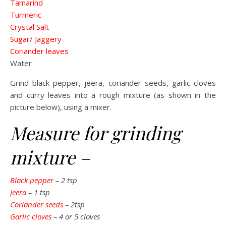
Tamarind
Turmeric
Crystal Salt
Sugar
/
Jaggery
Coriander leaves
Water
Grind black pepper, jeera, coriander seeds, garlic cloves
and curry leaves into a rough mixture (as shown in the
picture below), using a mixer.
Measure for grinding
mixture –
Black pepper
– 2 tsp
Jeera
– 1 tsp
Coriander seeds
– 2tsp
Garlic cloves
– 4 or 5 cloves