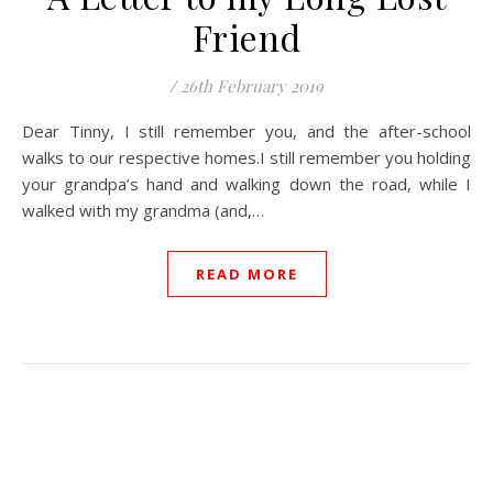
Friend
/
26th February 2019
Dear Tinny, I still remember you, and the after-school
walks to our respective homes.I still remember you holding
your grandpa’s hand and walking down the road, while I
walked with my grandma (and,…
READ MORE