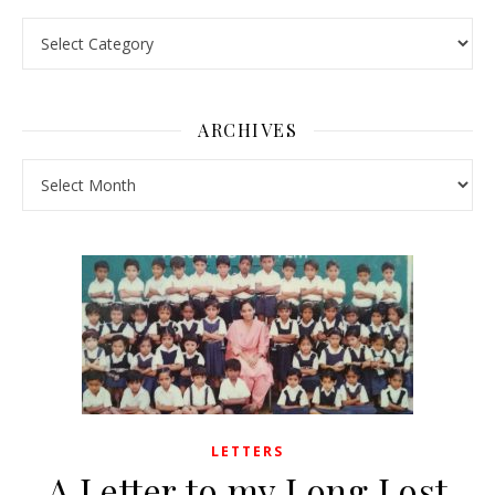
Pick a Topic
ARCHIVES
Archives
LETTERS
A Letter to my Long Lost