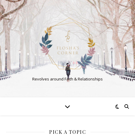
Revolves around Faith & Relationships
PICK A TOPIC