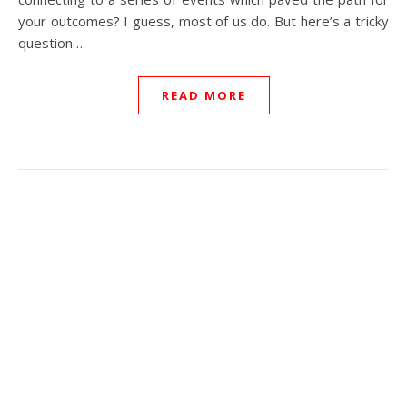
your outcomes? I guess, most of us do. But here’s a tricky
question…
READ MORE