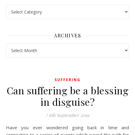
Pick a Topic
ARCHIVES
Archives
SUFFERING
Can suffering be a blessing
in disguise?
/
6th September 2019
Have you ever wondered going back in time and
connecting to a series of events which paved the path for