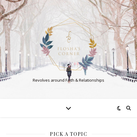
Revolves around Faith & Relationships
PICK A TOPIC