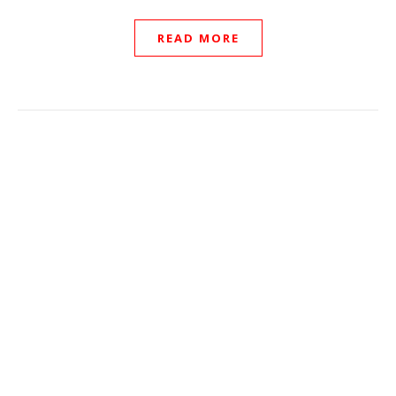
READ MORE