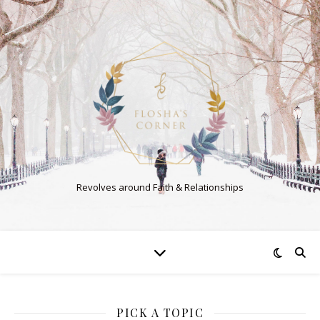
Revolves around Faith & Relationships
PICK A TOPIC