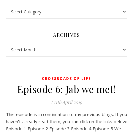
Pick a Topic
ARCHIVES
Archives
CROSSROADS OF LIFE
Episode 6: Jab we met!
/
11th April 2019
This episode is in continuation to my previous blogs. If you
haven’t already read them, you can click on the links below:
Episode 1 Episode 2 Episode 3 Episode 4 Episode 5 We…