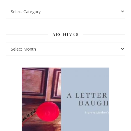
Pick a Topic
ARCHIVES
Archives