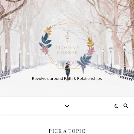
Revolves around Faith & Relationships
PICK A TOPIC