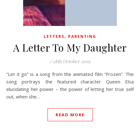
,
LETTERS
PARENTING
A Letter To My Daughter
/
18th October 2019
“Let it go” is a song from the animated film “Frozen”. The
song portrays the featured character Queen Elsa
elucidating her power – the power of letting her true self
out, when she…
READ MORE