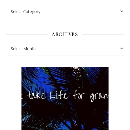
Pick a Topic
ARCHIVES
Archives