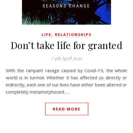
,
LIFE
RELATIONSHIPS
Don’t take life for granted
/
4th April 2020
With the rampant ravage caused by Covid-19, the whole
world is in turmoil. Whether it has affected us directly or
indirectly, each one of our lives have either been altered or
completely metamorphosed. …
READ MORE