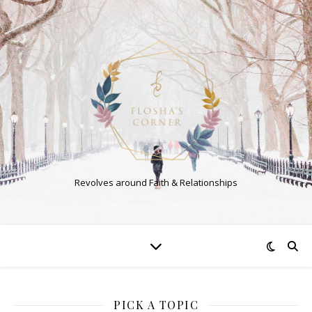
Revolves around Faith & Relationships
PICK A TOPIC