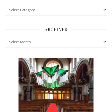
Pick a Topic
ARCHIVES
Archives