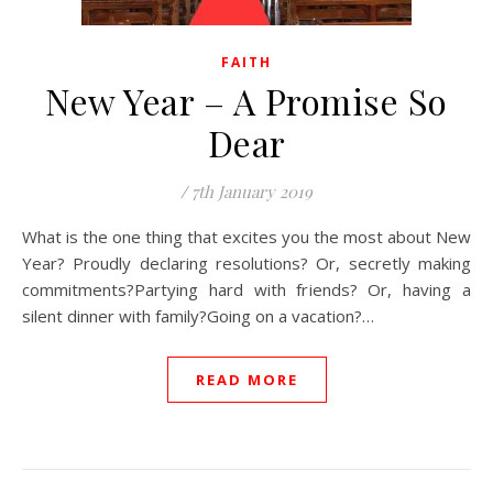
FAITH
New Year – A Promise So
Dear
/
7th January 2019
What is the one thing that excites you the most about New
Year? Proudly declaring resolutions? Or, secretly making
commitments?Partying hard with friends? Or, having a
silent dinner with family?Going on a vacation?…
READ MORE