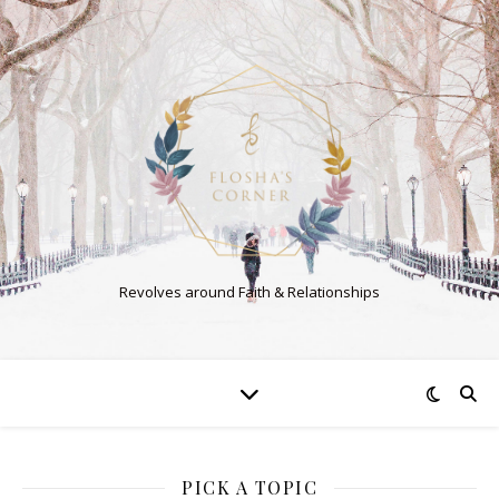
Revolves around Faith & Relationships
PICK A TOPIC