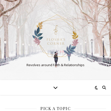
Revolves around Faith & Relationships
PICK A TOPIC