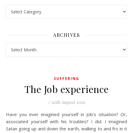
Pick a Topic
ARCHIVES
Archives
SUFFERING
The Job experience
/
20th August 2019
Have you ever imagined yourself in Job’s situation? Or,
associated yourself with his troubles? I did. I imagined
Satan going up and down the earth, walking to and fro in it