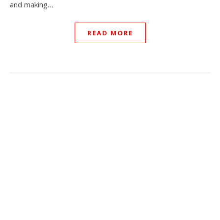
and making…
READ MORE