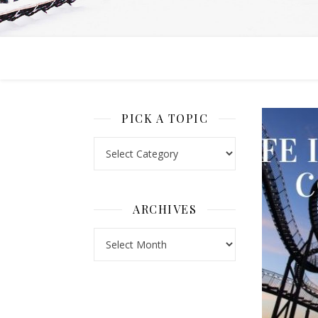
PICK A TOPIC
Pick a Topic
ARCHIVES
Archives