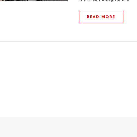
READ MORE