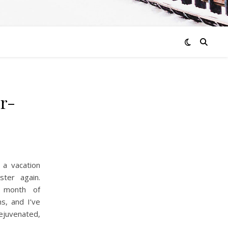
er-
 a vacation
ter again.
 month of
ns, and I’ve
ejuvenated,