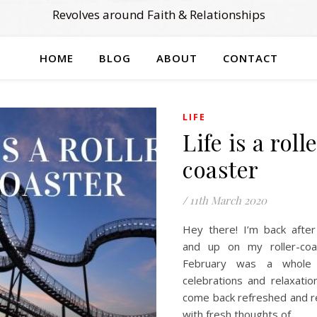
Revolves around Faith & Relationships
HOME
BLOG
ABOUT
CONTACT
LIFE
Life is a roll
coaster
/
11th March 2020
Hey there! I’m back after
and up on my roller-coas
February was a whole
celebrations and relaxatio
come back refreshed and r
with fresh thoughts of…