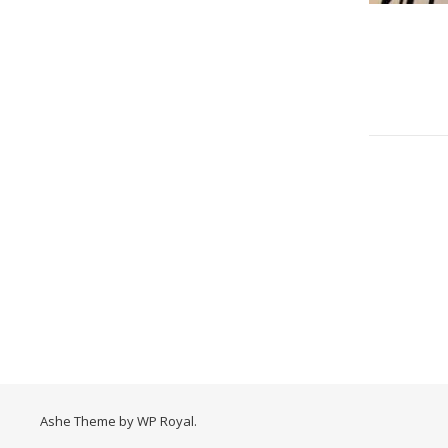
Ashe Theme by
WP Royal
.