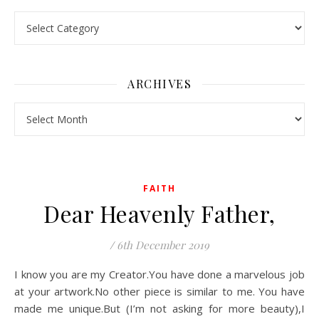
Pick a Topic
ARCHIVES
Archives
FAITH
Dear Heavenly Father,
/
6th December 2019
I know you are my Creator.You have done a marvelous job
at your artwork.No other piece is similar to me. You have
made me unique.But (I’m not asking for more beauty),I