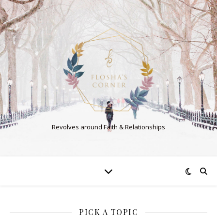
Revolves around Faith & Relationships
PICK A TOPIC