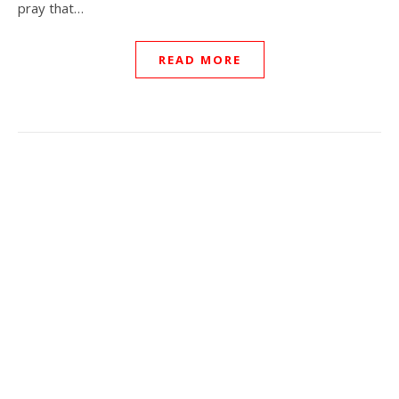
pray that…
READ MORE