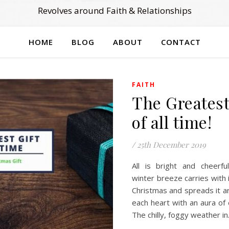
Revolves around Faith & Relationships
HOME
BLOG
ABOUT
CONTACT
FAITH
The Greatest
of all time!
/
25th December 2019
All is bright and cheerfu
winter breeze carries with i
Christmas and spreads it aro
each heart with an aura of
The chilly, foggy weather i