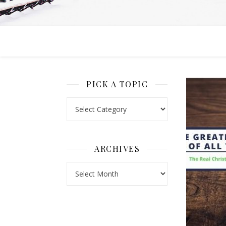
PICK A TOPIC
Pick a Topic
ARCHIVES
Archives