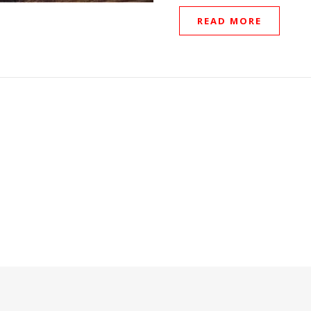
READ MORE