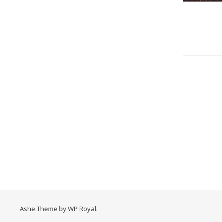
Ashe Theme by
WP Royal
.