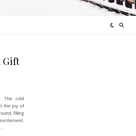
 Gift
l. The cold
t the joy of
und, filling
 excitement.
n…