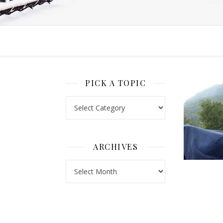
PICK A TOPIC
Pick a Topic
ARCHIVES
Archives