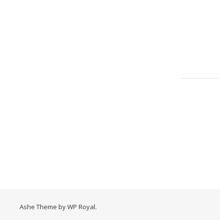
Ashe Theme by
WP Royal
.