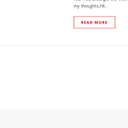
my thoughts,Fill…
READ MORE