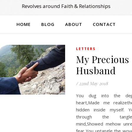
Revolves around Faith & Relationships
HOME
BLOG
ABOUT
CONTACT
LETTERS
My Precious
Husband
/
22nd May 2018
You dug into the de
heart,Made me realizet
hidden inside myself. 
through the tang
mind,Showed mehow unr
fear You untangle the wo