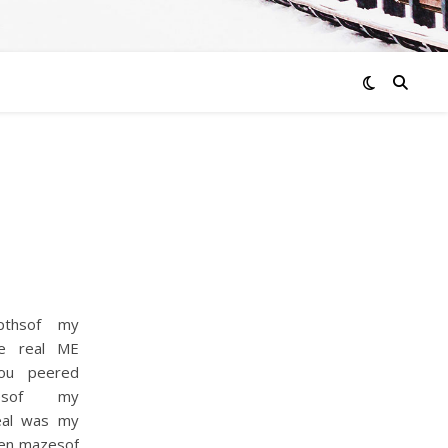
pthsof my
he real ME
You peered
lesof my
eal was my
ven mazesof