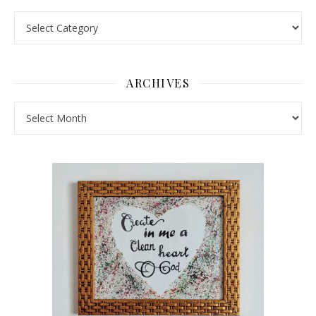
Pick a Topic
ARCHIVES
Archives