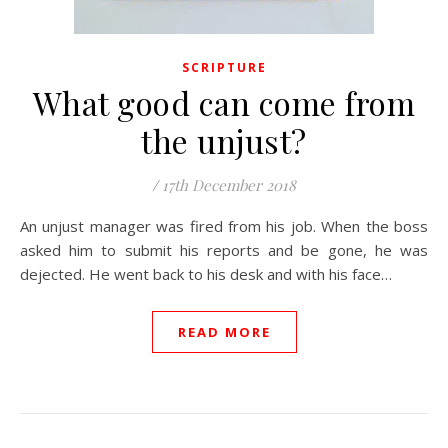
SCRIPTURE
What good can come from
the unjust?
/
17th December 2018
An unjust manager was fired from his job. When the boss
asked him to submit his reports and be gone, he was
dejected. He went back to his desk and with his face…
READ MORE