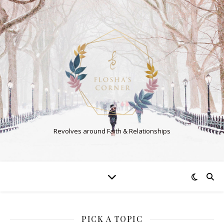
Revolves around Faith & Relationships
PICK A TOPIC