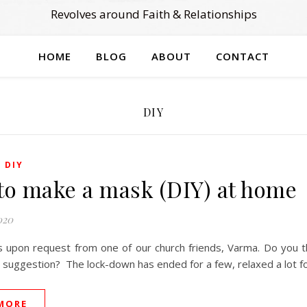
Revolves around Faith & Relationships
HOME
BLOG
ABOUT
CONTACT
DIY
,
DIY
to make a mask (DIY) at home
020
s upon request from one of our church friends, Varma. Do you th
is suggestion? The lock-down has ended for a few, relaxed a lot 
MORE