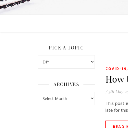
PICK A TOPIC
Pick a Topic
COVID-19
How 
ARCHIVES
/
5th May 2
Archives
This post i
late for th
READ 