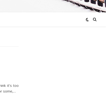
ink it’s too
for some,…