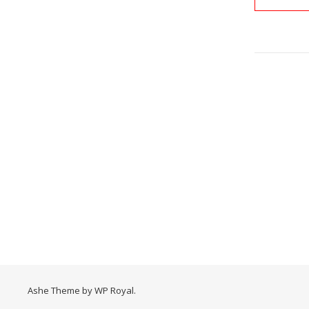
Ashe Theme by
WP Royal
.