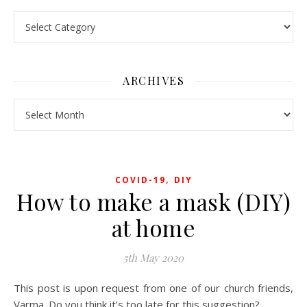
Pick a Topic
ARCHIVES
Archives
,
COVID-19
DIY
How to make a mask (DIY)
at home
5th May 2020
This post is upon request from one of our church friends,
Varma. Do you think i
t’s too late for this suggestion?