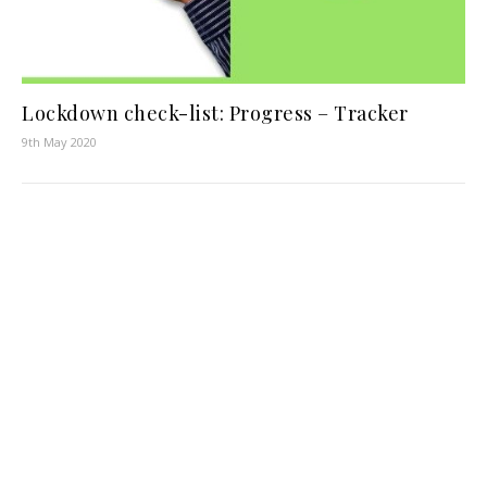
Lockdown check-list: Progress – Tracker
9th May 2020