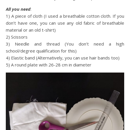
All you need
:
1) A piece of cloth (I used a breathable cotton cloth. If you
don’t have one, you can use any old fabric of breathable
material or an old t-shirt)
2) Scissors
3) Needle and thread (You don’t need a high
school/degree qualification for this)
4) Elastic band (Alternatively, you can use hair bands too)
5) A round plate with 26-28 cm in diameter