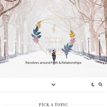
Revolves around Faith & Relationships
PICK A TOPIC