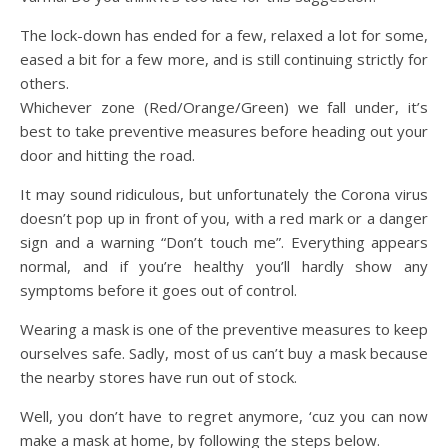
The lock-down has ended for a few, relaxed a lot for some,
eased a bit for a few more, and is still continuing strictly for
others.
Whichever zone (Red/Orange/Green) we fall under, it’s
best to take preventive measures before heading out your
door and hitting the road.
It may sound ridiculous, but unfortunately the Corona virus
doesn’t pop up in front of you, with a red mark or a danger
sign and a warning “Don’t touch me”. Everything appears
normal, and if you’re healthy you’ll hardly show any
symptoms before it goes out of control.
Wearing a mask is one of the preventive measures to keep
ourselves safe. Sadly, most of us can’t buy a mask because
the nearby stores have run out of stock.
Well, you don’t have to regret anymore, ‘cuz you can now
make a mask at home
, by following the steps below.