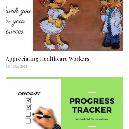
Appreciating Healthcare Workers
29th May 2021