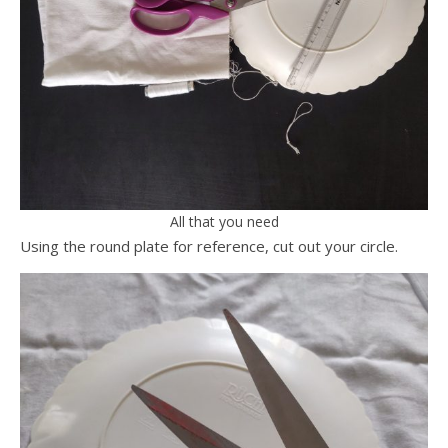
All that you need
Using the round plate for reference, cut out your circle.