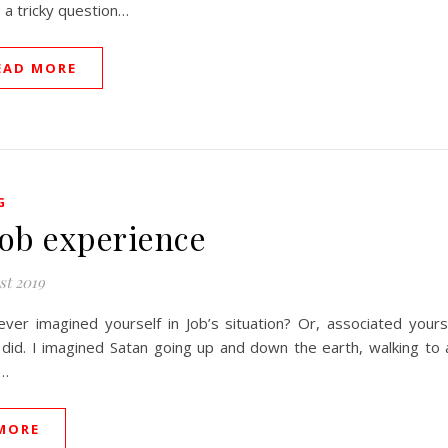
 a tricky question…
EAD MORE
G
Job experience
st 2019
ver imagined yourself in Job’s situation? Or, associated yourse
 did. I imagined Satan going up and down the earth, walking to a
g…
MORE