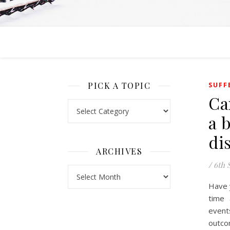
PICK A TOPIC
SUFF
Ca
Pick a Topic
a 
di
ARCHIVES
/
6th 
Archives
Have 
time 
event
outco