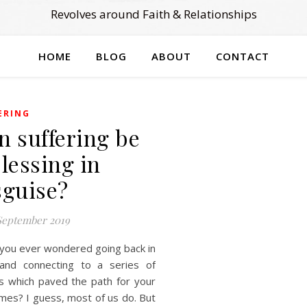
Revolves around Faith & Relationships
HOME
BLOG
ABOUT
CONTACT
ERING
n suffering be
blessing in
sguise?
September 2019
you ever wondered going back in
and connecting to a series of
s which paved the path for your
mes? I guess, most of us do. But