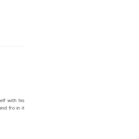
lf with his
nd fro in it