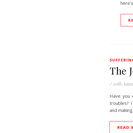
here’s
R
SUFFERIN
The 
/
20th Augu
Have you e
troubles? I
and makin
READ 