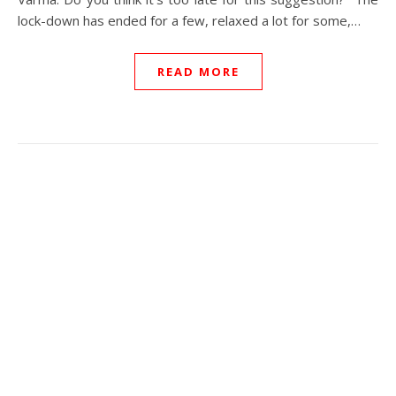
lock-down has ended for a few, relaxed a lot for some,…
READ MORE