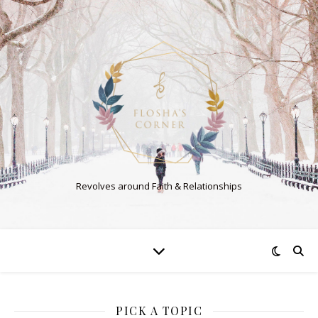
Revolves around Faith & Relationships
PICK A TOPIC