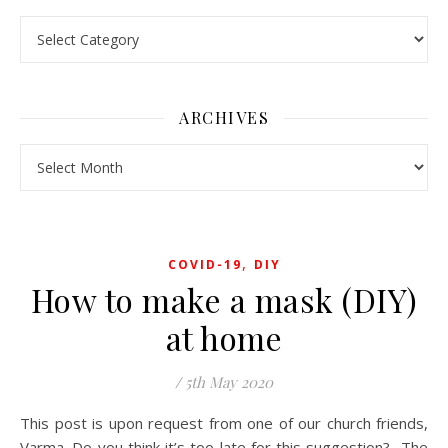
Pick a Topic
ARCHIVES
Archives
,
COVID-19
DIY
How to make a mask (DIY)
at home
/
5th May 2020
This post is upon request from one of our church friends,
Varma. Do you think it’s too late for this suggestion? The