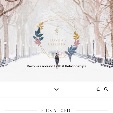
Revolves around Faith & Relationships
PICK A TOPIC