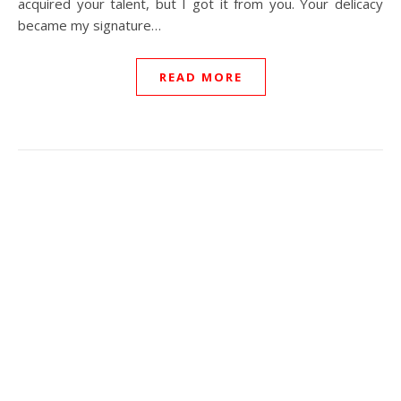
acquired your talent, but I got it from you. Your delicacy
became my signature…
READ MORE