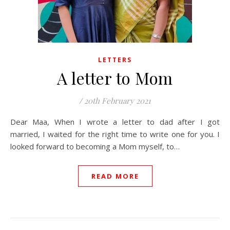
LETTERS
A letter to Mom
/
20th February 2021
Dear Maa, When I wrote a letter to dad after I got
married, I waited for the right time to write one for you. I
looked forward to becoming a Mom myself, to…
READ MORE