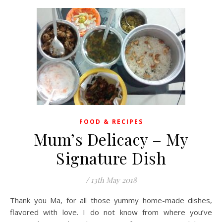
FOOD & RECIPES
Mum’s Delicacy – My
Signature Dish
/
13th May 2018
Thank you Ma, for all those yummy home-made dishes,
flavored with love. I do not know from where you’ve