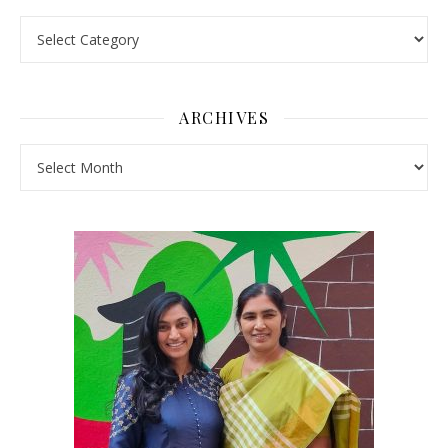
Pick a Topic
ARCHIVES
Archives