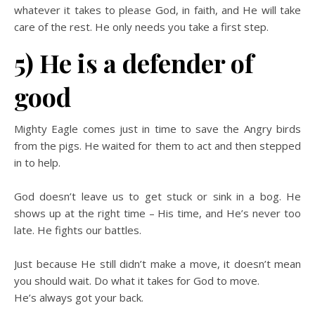
whatever it takes to please God, in faith, and He will take
care of the rest. He only needs you take a first step.
5) He is a defender of
good
Mighty Eagle comes just in time to save the Angry birds
from the pigs. He waited for them to act and then stepped
in to help.
God doesn’t leave us to get stuck or sink in a bog. He
shows up at the right time – His time, and He’s never too
late. He fights our battles.
Just because He still didn’t make a move, it doesn’t mean
you should wait. Do what it takes for God to move.
He’s always got your back.