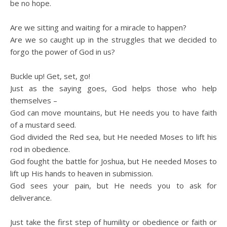
be no hope.
Are we sitting and waiting for a miracle to happen?
Are we so caught up in the struggles that we decided to
forgo the power of God in us?
Buckle up! Get, set, go!
Just as the saying goes, God helps those who help
themselves –
God can move mountains, but He needs you to have faith
of a mustard seed.
God divided the Red sea, but He needed Moses to lift his
rod in obedience.
God fought the battle for Joshua, but He needed Moses to
lift up His hands to heaven in submission.
God sees your pain, but He needs you to ask for
deliverance.
Just take the first step of humility or obedience or faith or