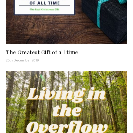
The Greatest Gift of all time!
25th December 2019