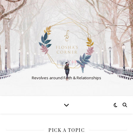
Revolves around Faith & Relationships
PICK A TOPIC