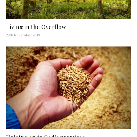
Living in the Overflow
28th November 2019