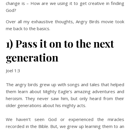
change is – How are we using it to get creative in finding
God?
Over all my exhaustive thoughts, Angry Birds movie took
me back to the basics.
1) Pass it on to the next
generation
Joel 1:3
The angry birds grew up with songs and tales that helped
them learn about Mighty Eagle’s amazing adventures and
heroism. They never saw him, but only heard from their
older generations about his mighty acts.
We haven’t seen God or experienced the miracles
recorded in the Bible. But, we grew up learning them to an