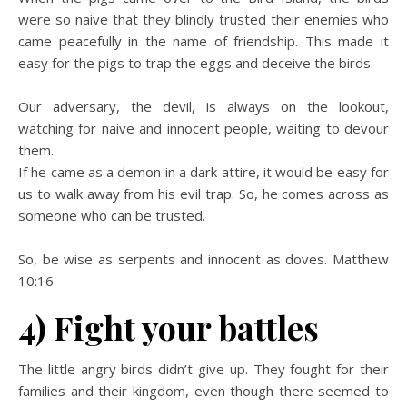
were so naive that they blindly trusted their enemies who
came peacefully in the name of friendship. This made it
easy for the pigs to trap the eggs and deceive the birds.
Our adversary, the devil, is always on the lookout,
watching for naive and innocent people, waiting to devour
them.
If he came as a demon in a dark attire, it would be easy for
us to walk away from his evil trap. So, he comes across as
someone who can be trusted.
So, be wise as serpents and innocent as doves. Matthew
10:16
4) Fight your battles
The little angry birds didn’t give up. They fought for their
families and their kingdom, even though there seemed to