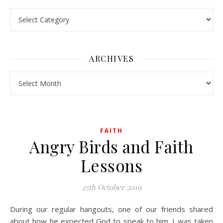
Pick a Topic
ARCHIVES
Archives
FAITH
Angry Birds and Faith
Lessons
25th October 2019
During our regular hangouts, one of our friends shared
about how he expected God to speak to him. I was taken