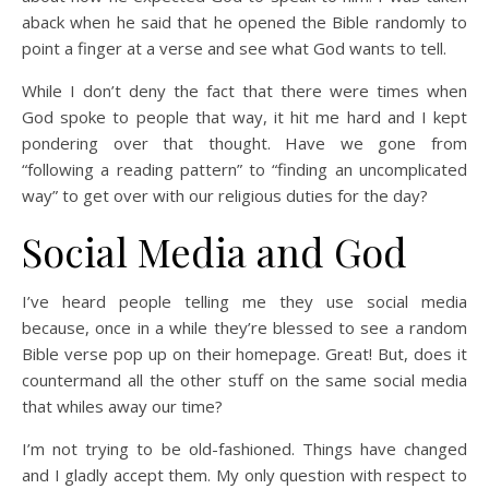
aback when he said that he opened the Bible randomly to
point a finger at a verse and see what God wants to tell.
While I don’t deny the fact that there were times when
God spoke to people that way, it hit me hard and I kept
pondering over that thought. Have we gone from
“following a reading pattern” to “finding an uncomplicated
way” to get over with our religious duties for the day?
Social Media and God
I’ve heard people telling me they use social media
because, once in a while they’re blessed to see a random
Bible verse pop up on their homepage. Great! But, does it
countermand all the other stuff on the same social media
that whiles away our time?
I’m not trying to be old-fashioned. Things have changed
and I gladly accept them. My only question with respect to