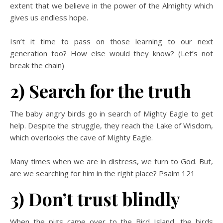
extent that we believe in the power of the Almighty which
gives us endless hope.
Isn’t it time to pass on those learning to our next
generation too? How else would they know?
(Let’s not
break the chain)
2) Search for the truth
The baby angry birds go in search of Mighty Eagle to get
help. Despite the struggle, they reach the Lake of Wisdom,
which overlooks the cave of Mighty Eagle.
Many times when we are in distress, we turn to God. But,
are we searching for him in the right place? Psalm 121
3) Don’t trust blindly
When the pigs came over to the Bird Island, the birds