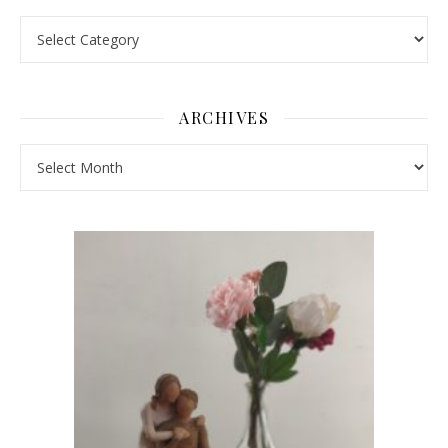
Pick a Topic
ARCHIVES
Archives