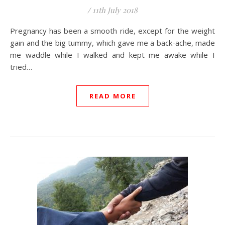
/
11th July 2018
Pregnancy has been a smooth ride, except for the weight
gain and the big tummy, which gave me a back-ache, made
me waddle while I walked and kept me awake while I
tried…
READ MORE