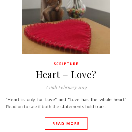
SCRIPTURE
Heart = Love?
/
16th February 2019
“Heart is only for Love” and “Love has the whole heart”
Read on to see if both the statements hold true...
READ MORE