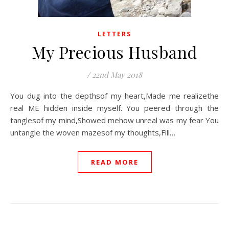
LETTERS
My Precious Husband
/
22nd May 2018
You dug into the depthsof my heart,Made me realizethe
real ME hidden inside myself. You peered through the
tanglesof my mind,Showed mehow unreal was my fear You
untangle the woven mazesof my thoughts,Fill…
READ MORE