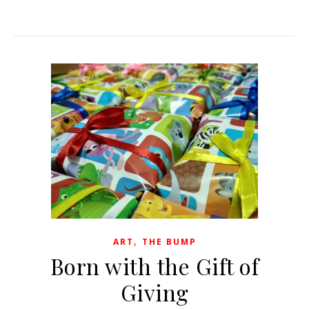
,
ART
THE BUMP
Born with the Gift of
Giving