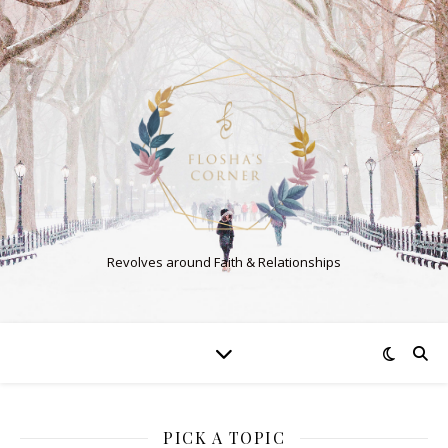
Revolves around Faith & Relationships
PICK A TOPIC