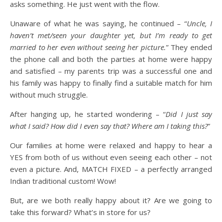
asks something. He just went with the flow.
Unaware of what he was saying, he continued – “
Uncle, I
haven’t met/seen your daughter yet, but I’m ready to get
married to her even without seeing her picture.
” They ended
the phone call and both the parties at home were happy
and satisfied – my parents trip was a successful one and
his family was happy to finally find a suitable match for him
without much struggle.
After hanging up, he started wondering – “
Did I just say
what I said? How did I even say that? Where am I taking this?
”
Our families at home were relaxed and happy to hear a
YES from both of us without even seeing each other – not
even a picture. And, MATCH FIXED – a perfectly arranged
Indian traditional custom! Wow!
But, are we both really happy about it? Are we going to
take this forward? What’s in store for us?