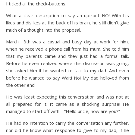
I ticked all the check-buttons.
What a clear description to say an upfront NO! With his
likes and dislikes at the back of his brain, he still didn’t give
much of a thought into the proposal.
March 18th was a casual and busy day at work for him,
when he received a phone call from his mum. She told him
that my parents came and they just had a formal talk.
Before he even realized where this discussion was going,
she asked him if he wanted to talk to my dad. And even
before he wanted to say Wait! No! My dad hello-ed from
the other end.
He was least expecting this conversation and was not at
all prepared for it. It came as a shocking surprise! He
managed to start off with – “Hello uncle, how are you?”
He had no intention to carry the conversation any further,
nor did he know what response to give to my dad, if he