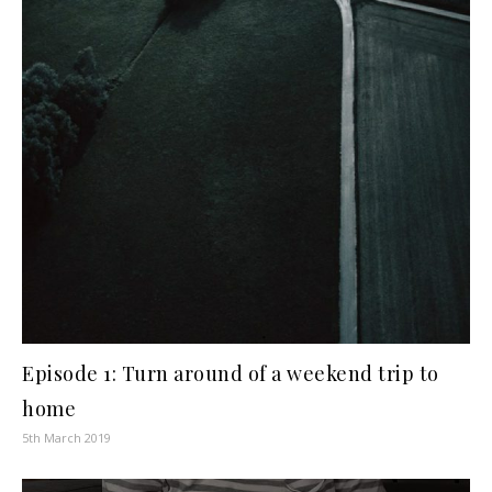
Episode 1: Turn around of a weekend trip to
home
5th March 2019