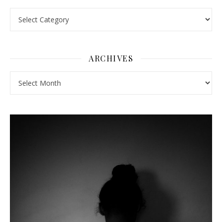
Pick a Topic
ARCHIVES
Archives