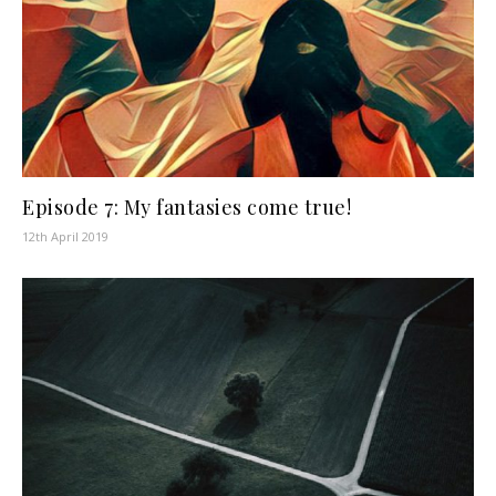
Episode 7: My fantasies come true!
12th April 2019