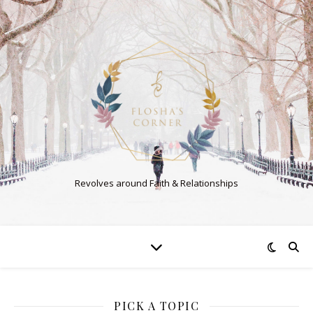
Revolves around Faith & Relationships
PICK A TOPIC