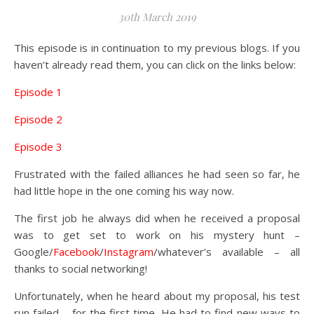
30th March 2019
This episode is in continuation to my previous blogs. If you
haven’t already read them, you can click on the links below:
Episode 1
Episode 2
Episode 3
Frustrated with the failed alliances he had seen so far, he
had little hope in the one coming his way now.
The first job he always did when he received a proposal
was to get set to work on his mystery hunt –
Google/
Facebook
/
Instagram
/whatever’s available – all
thanks to social networking!
Unfortunately, when he heard about my proposal, his test
run failed – for the first time. He had to find new ways to