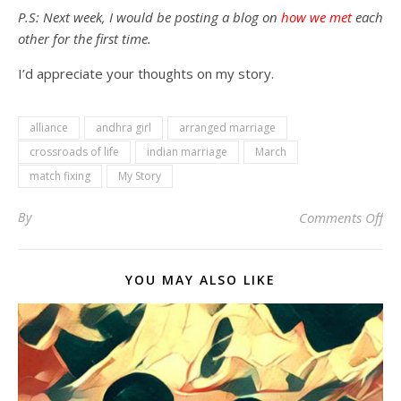
P.S: Next week, I would be posting a blog on
how we met
each
other for the first time.
I’d appreciate your thoughts on my story.
alliance
andhra girl
arranged marriage
crossroads of life
indian marriage
March
match fixing
My Story
on 
By
Comments Off
YOU MAY ALSO LIKE