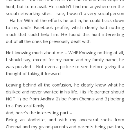
hunt, but to no avail. He couldn’t find me anywhere on the
social networking sites – see, I wasn’t a very social person
– Ha-ha! With all the efforts he put in, he could track down
to my dad’s Facebook profile, which clearly had nothing
much that could help him. He found this hunt interesting
out of all the ones he previously dealt with.
Not knowing much about me – Well! Knowing nothing at all,
I should say, except for my name and my family name, he
was puzzled – Not even a picture to see before giving it a
thought of taking it forward.
Leaving behind all the confusion, he clearly knew what he
disliked and never wanted in his life. His life partner should
NOT 1) be from Andhra 2) be from Chennai and 3) belong
to a Pastoral family.
And, here’s the interesting part –
Being an Andhrite, and with my ancestral roots from
Chennai and my grand-parents and parents being pastors,