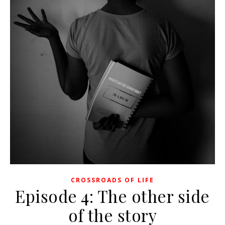
CROSSROADS OF LIFE
Episode 4: The other side
of the story