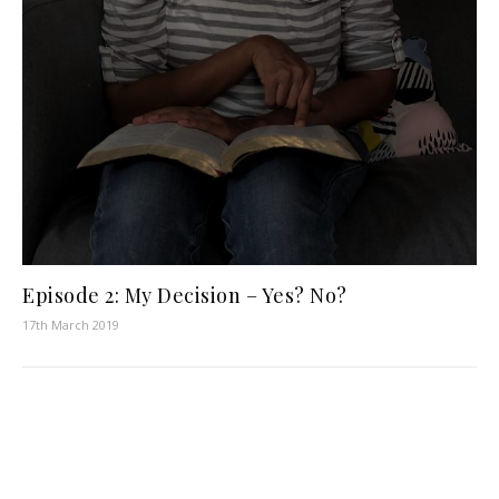
Episode 2: My Decision – Yes? No?
17th March 2019